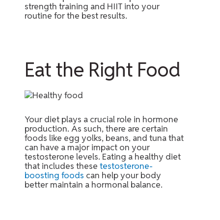
strength training and HIIT into your
routine for the best results.
Eat the Right Food
Your diet plays a crucial role in hormone
production. As such, there are certain
foods like egg yolks, beans, and tuna that
can have a major impact on your
testosterone levels. Eating a healthy diet
that includes these
testosterone-
boosting foods
can help your body
better maintain a hormonal balance.