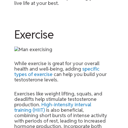
live life at your best.
Exercise
While exercise is great for your overall
health and well-being, adding
specific
types of exercise
can help you build your
testosterone levels.
Exercises like weight lifting, squats, and
deadlifts help stimulate testosterone
production.
High-intensity interval
training (HIIT)
is also beneficial,
combining short bursts of intense activity
with periods of rest, leading to increased
hormone production. Incorporate both