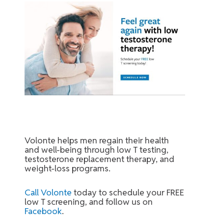
Volonte helps men regain their health
and well-being through low T testing,
testosterone replacement therapy, and
weight-loss programs.
Call Volonte
today to schedule your FREE
low T screening, and follow us on
Facebook
.