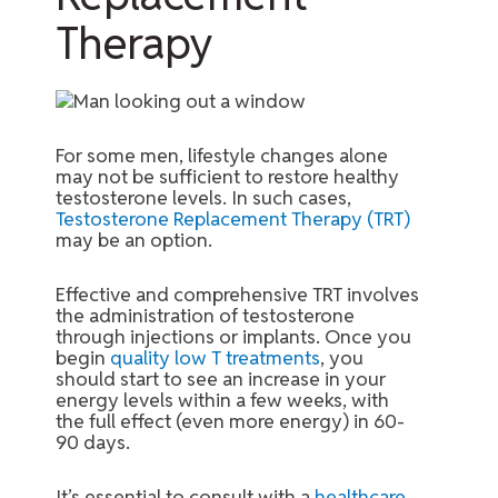
Therapy
For some men, lifestyle changes alone
may not be sufficient to restore healthy
testosterone levels. In such cases,
Testosterone Replacement Therapy (TRT)
may be an option.
Effective and comprehensive TRT involves
the administration of testosterone
through injections or implants. Once you
begin
quality low T treatments
, you
should start to see an increase in your
energy levels within a few weeks, with
the full effect (even more energy) in 60-
90 days.
It’s essential to consult with a
healthcare