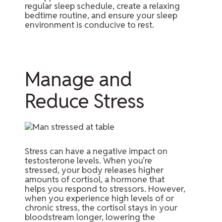
regular sleep schedule, create a relaxing
bedtime routine, and ensure your sleep
environment is conducive to rest.
Manage and
Reduce Stress
Stress can have a negative impact on
testosterone levels. When you’re
stressed, your body releases higher
amounts of cortisol, a hormone that
helps you respond to stressors. However,
when you experience high levels of or
chronic stress, the cortisol stays in your
bloodstream longer, lowering the