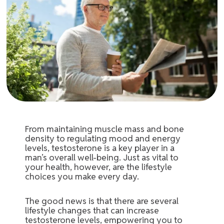
From maintaining muscle mass and bone
density to regulating mood and energy
levels, testosterone is a key player in a
man’s overall well-being. Just as vital to
your health, however, are the lifestyle
choices you make every day.
The good news is that there are several
lifestyle changes that can increase
testosterone levels, empowering you to