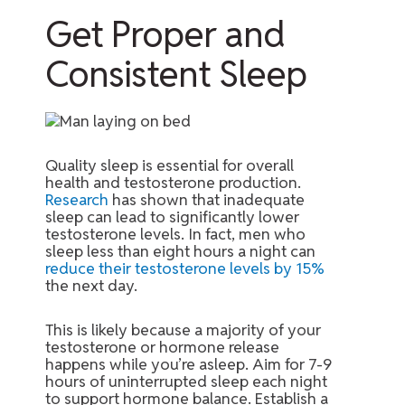
Get Proper and
Consistent Sleep
Quality sleep is essential for overall
health and testosterone production.
Research
has shown that inadequate
sleep can lead to significantly lower
testosterone levels. In fact, men who
sleep less than eight hours a night can
reduce their testosterone levels by 15%
the next day.
This is likely because a majority of your
testosterone or hormone release
happens while you’re asleep. Aim for 7-9
hours of uninterrupted sleep each night
to support hormone balance. Establish a