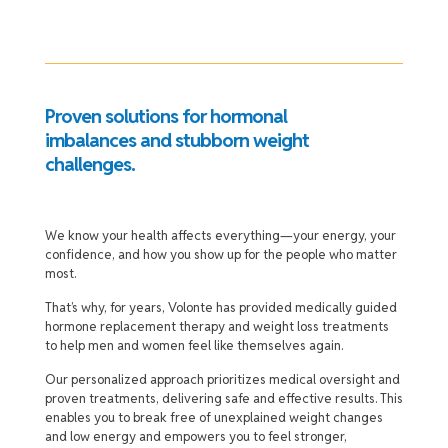
Proven solutions for hormonal
imbalances and stubborn weight
challenges.
We know your health affects everything—your energy, your
confidence, and how you show up for the people who matter
most.
That’s why, for years, Volonte has provided medically guided
hormone replacement therapy and weight loss treatments
to help men and women feel like themselves again.
Our personalized approach prioritizes medical oversight and
proven treatments, delivering safe and effective results. This
enables you to break free of unexplained weight changes
and low energy and empowers you to feel stronger,