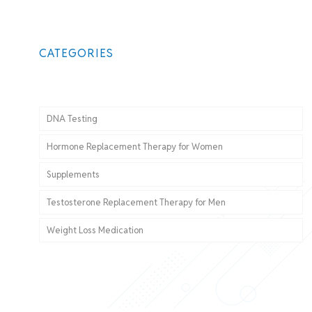
CATEGORIES
DNA Testing
Hormone Replacement Therapy for Women
Supplements
Testosterone Replacement Therapy for Men
Weight Loss Medication