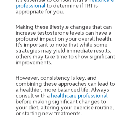
professional
to determine if TRT is
appropriate for you.
Making these lifestyle changes that can
increase testosterone levels can have a
profound impact on your overall health.
It’s important to note that while some
strategies may yield immediate results,
others may take time to show significant
improvements.
However, consistency is key, and
combining these approaches can lead to
a healthier, more balanced life. Always
consult with a
healthcare professional
before making significant changes to
your diet, altering your exercise routine,
or starting new treatments.