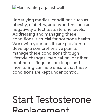
Underlying medical conditions such as
obesity, diabetes, and hypertension can
negatively affect testosterone levels.
Addressing and managing these
conditions is crucial for hormone health.
Work with your healthcare provider to
develop a comprehensive plan to
manage these conditions through
lifestyle changes, medication, or other
treatments. Regular check-ups and
monitoring can help ensure that these
conditions are kept under control.
Start Testosterone
Replacement