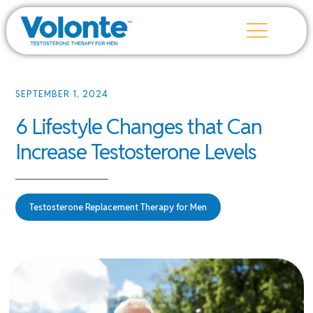
SEPTEMBER 1, 2024
6 Lifestyle Changes that Can
Increase Testosterone Levels
Testosterone Replacement Therapy for Men