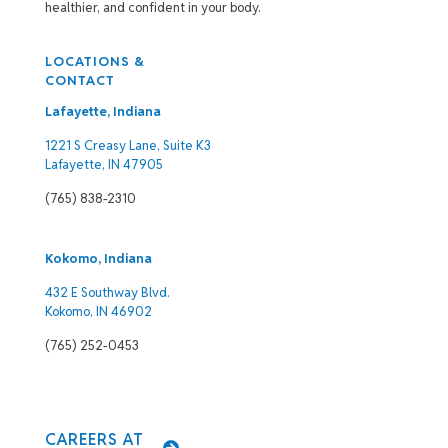
healthier, and confident in your body.
LOCATIONS &
CONTACT
Lafayette, Indiana
1221 S Creasy Lane, Suite K3
Lafayette, IN 47905
(765) 838-2310
Kokomo, Indiana
432 E Southway Blvd.
Kokomo, IN 46902
(765) 252-0453
CAREERS AT