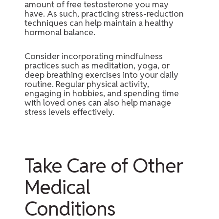
amount of free testosterone you may
have. As such, practicing stress-reduction
techniques can help maintain a healthy
hormonal balance.
Consider incorporating mindfulness
practices such as meditation, yoga, or
deep breathing exercises into your daily
routine. Regular physical activity,
engaging in hobbies, and spending time
with loved ones can also help manage
stress levels effectively.
Take Care of Other
Medical
Conditions