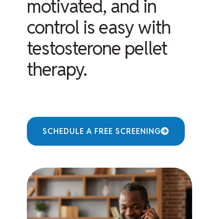
motivated, and in
control is easy with
testosterone pellet
therapy.
SCHEDULE A FREE SCREENING