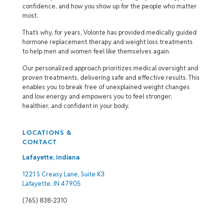
confidence, and how you show up for the people who matter
most.
That’s why, for years, Volonte has provided medically guided
hormone replacement therapy and weight loss treatments
to help men and women feel like themselves again.
Our personalized approach prioritizes medical oversight and
proven treatments, delivering safe and effective results. This
enables you to break free of unexplained weight changes
and low energy and empowers you to feel stronger,
healthier, and confident in your body.
LOCATIONS &
CONTACT
Lafayette, Indiana
1221 S Creasy Lane, Suite K3
Lafayette, IN 47905
(765) 838-2310