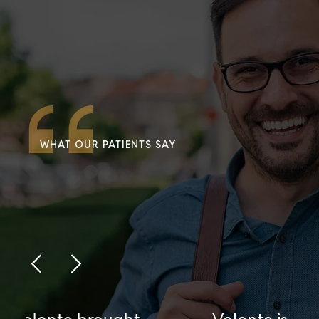
WHAT OUR PATIENTS SAY