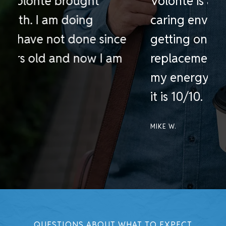
Volonte is a professional and
G
caring environment. Prior to
h
getting on Testosterone
e
replacement therapy at Volonte,
S
my energy level was so low, now
a
it is 10/10.
B
MIKE W.
QUESTIONS ABOUT WHAT TO EXPECT