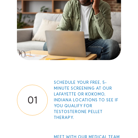
SCHEDULE YOUR FREE,
5-
MINUTE SCREENING
AT OUR
LAFAYETTE OR KOKOMO,
01
INDIANA LOCATIONS TO SEE IF
YOU QUALIFY FOR
TESTOSTERONE PELLET
THERAPY.
MEET WITH OUR MEDICAL TEAM