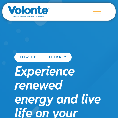
LOW T PELLET THERAPY
Experience
renewed
energy and live
life on your