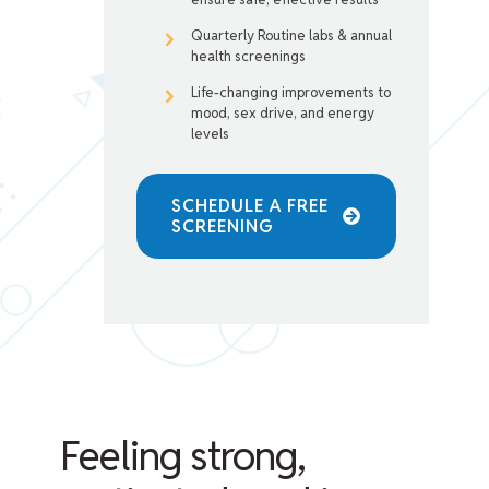
Quarterly Routine labs & annual
health screenings
Life-changing improvements to
mood, sex drive, and energy
levels
SCHEDULE A FREE
SCREENING
Feeling strong,