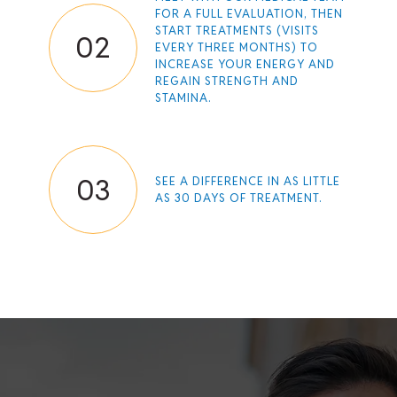
FOR A FULL EVALUATION, THEN
START TREATMENTS (VISITS
02
EVERY THREE MONTHS) TO
INCREASE YOUR ENERGY AND
REGAIN STRENGTH AND
STAMINA.
03
SEE A DIFFERENCE IN AS LITTLE
AS 30 DAYS OF TREATMENT.