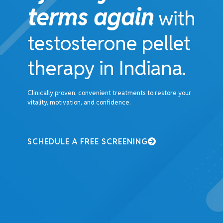
terms again
with
testosterone pellet
therapy in Indiana.
Clinically proven, convenient treatments to restore your
vitality, motivation, and confidence.
SCHEDULE A FREE SCREENING