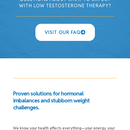
WITH LOW TESTOSTERONE THERAPY?
VISIT OUR FAQ
Proven solutions for hormonal
imbalances and stubborn weight
challenges.
We know your health affects everything—your energy, your