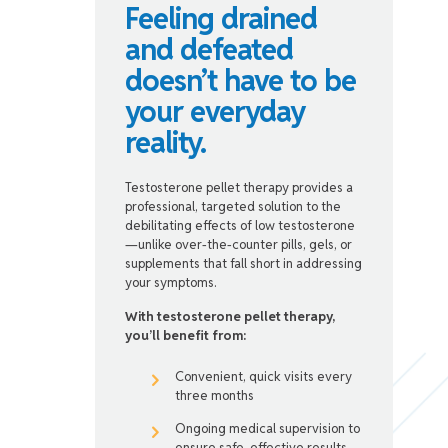
Feeling drained
and defeated
doesn’t have to be
your everyday
reality.
Testosterone pellet therapy provides a
professional, targeted solution to the
debilitating effects of low testosterone
—unlike over-the-counter pills, gels, or
supplements that fall short in addressing
your symptoms.
With testosterone pellet therapy,
you’ll benefit from:
Convenient, quick visits every
three months
Ongoing medical supervision to
ensure safe, effective results