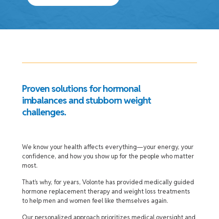
Proven solutions for hormonal
imbalances and stubborn weight
challenges.
We know your health affects everything—your energy, your
confidence, and how you show up for the people who matter
most.
That’s why, for years, Volonte has provided medically guided
hormone replacement therapy and weight loss treatments
to help men and women feel like themselves again.
Our personalized approach prioritizes medical oversight and