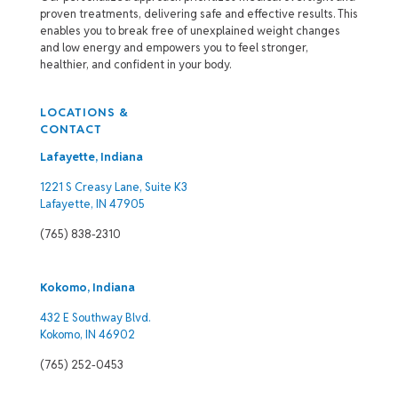
proven treatments, delivering safe and effective results. This
enables you to break free of unexplained weight changes
and low energy and empowers you to feel stronger,
healthier, and confident in your body.
LOCATIONS &
CONTACT
Lafayette, Indiana
1221 S Creasy Lane, Suite K3
Lafayette, IN 47905
(765) 838-2310
Kokomo, Indiana
432 E Southway Blvd.
Kokomo, IN 46902
(765) 252-0453