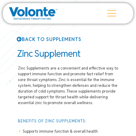
BACK TO SUPPLEMENTS
Zinc Supplement
Zinc Supplements are a convenient and effective way to
support immune function and promote fast relief from
sore throat symptoms. Zinc is essential for the immune
system, helping to strengthen defenses and reduce the
duration of cold symptoms. These supplements provide
targeted support for throat health while delivering
essential zinc to promote overall wellness.
BENEFITS OF ZINC SUPPLEMENTS:
Supports immune function & overall health