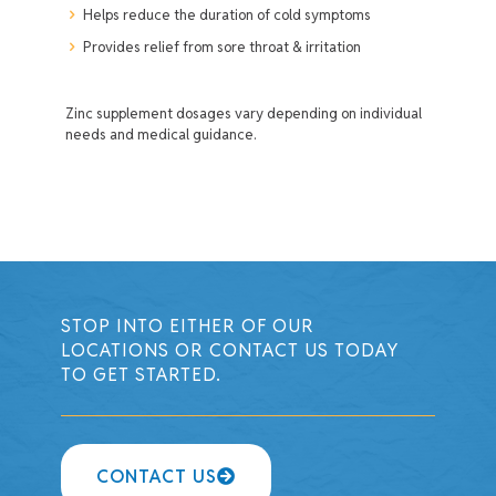
Helps reduce the duration of cold symptoms
Provides relief from sore throat & irritation
Zinc supplement dosages vary depending on individual
needs and medical guidance.
STOP INTO EITHER OF OUR
LOCATIONS OR CONTACT US TODAY
TO GET STARTED.
CONTACT US